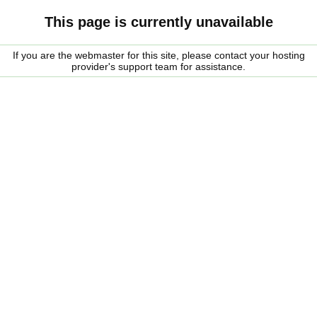
This page is currently unavailable
If you are the webmaster for this site, please contact your hosting
provider's support team for assistance.