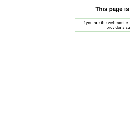
This page is
If you are the webmaster f
provider's s