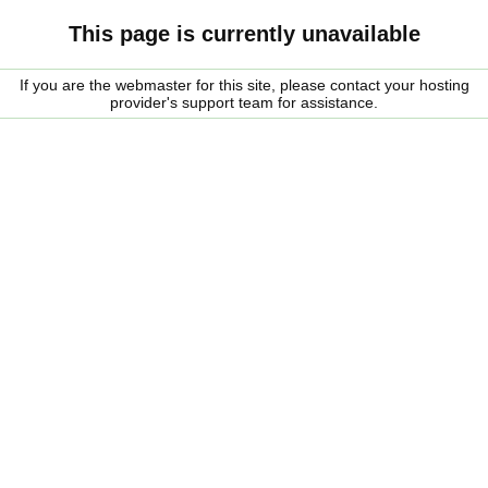
This page is currently unavailable
If you are the webmaster for this site, please contact your hosting
provider's support team for assistance.