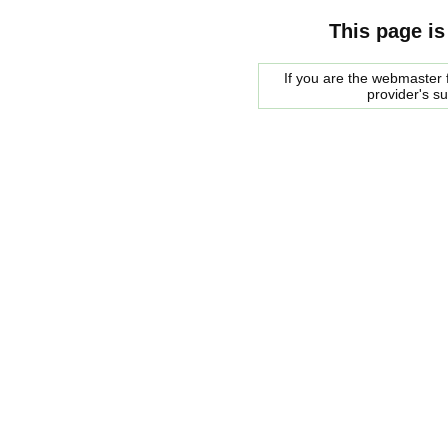
This page is
If you are the webmaster f
provider's s