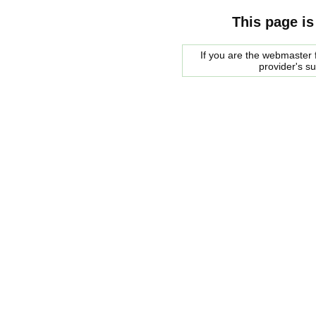
This page is
If you are the webmaster f
provider's s