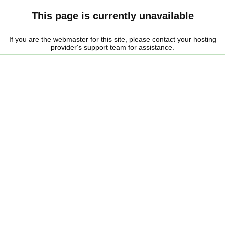
This page is currently unavailable
If you are the webmaster for this site, please contact your hosting
provider's support team for assistance.