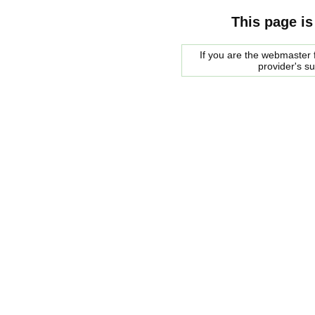
This page is
If you are the webmaster f
provider's s