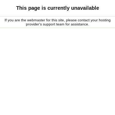
This page is currently unavailable
If you are the webmaster for this site, please contact your hosting
provider's support team for assistance.