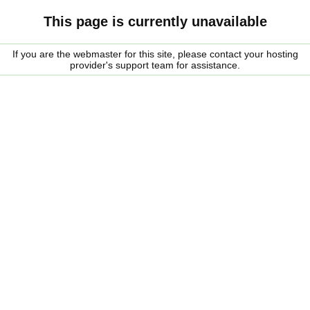
This page is currently unavailable
If you are the webmaster for this site, please contact your hosting
provider's support team for assistance.