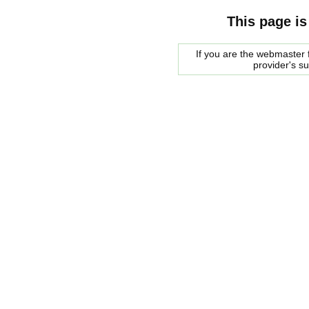
This page is
If you are the webmaster f
provider's s