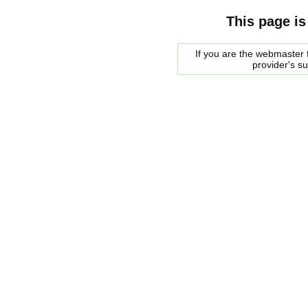
This page is
If you are the webmaster f
provider's s