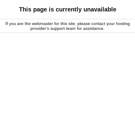
This page is currently unavailable
If you are the webmaster for this site, please contact your hosting
provider's support team for assistance.