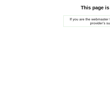
This page is
If you are the webmaster f
provider's s