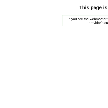
This page is
If you are the webmaster f
provider's s