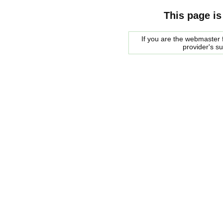
This page is
If you are the webmaster f
provider's s