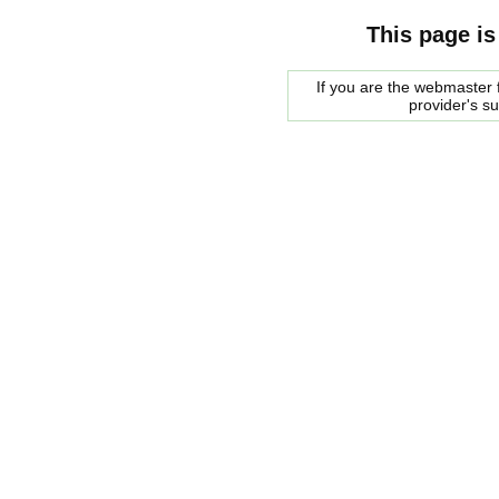
This page is
If you are the webmaster f
provider's s