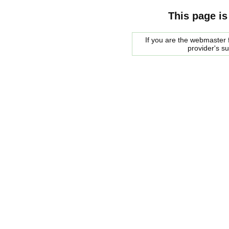
This page is
If you are the webmaster f
provider's s