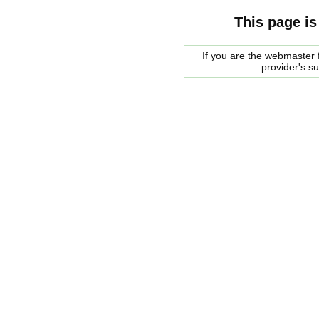
This page is
If you are the webmaster f
provider's s